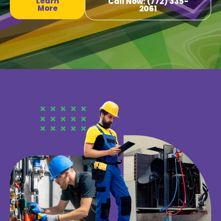
Learn
Call Now: (772) 335-
More
2061