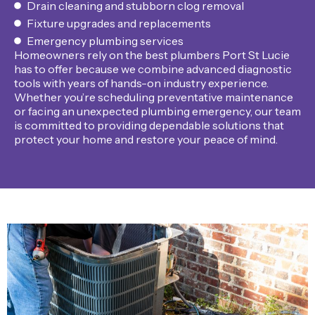
Drain cleaning and stubborn clog removal
Fixture upgrades and replacements
Emergency plumbing services
Homeowners rely on the best plumbers Port St Lucie
has to offer because we combine advanced diagnostic
tools with years of hands-on industry experience.
Whether you’re scheduling preventative maintenance
or facing an unexpected plumbing emergency, our team
is committed to providing dependable solutions that
protect your home and restore your peace of mind.