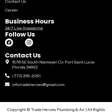
Contact Us
Career
Business Hours
24/7 Live Answering
Follow Us
Contact Us
1578 SE South Niemeyer Cir, Port Saint Lucie,
Florida, 34952
(772) 335-2061
info.tradeheroes@gmail.com
Copyright ©️ Trade Heroes Plumbing & Air | All Rights