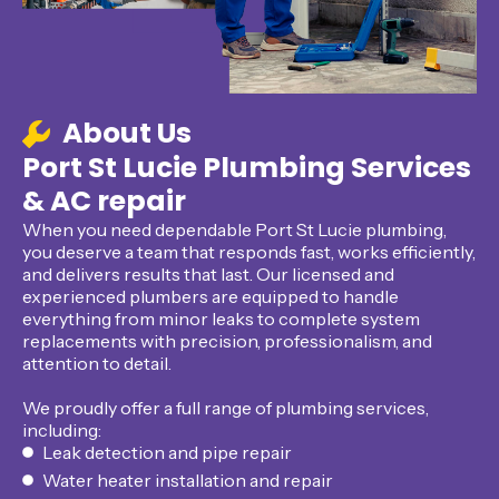
About Us
Port St Lucie Plumbing Services
& AC repair
When you need dependable Port St Lucie plumbing,
you deserve a team that responds fast, works efficiently,
and delivers results that last. Our licensed and
experienced plumbers are equipped to handle
everything from minor leaks to complete system
replacements with precision, professionalism, and
attention to detail.
We proudly offer a full range of plumbing services,
including:
Leak detection and pipe repair
Water heater installation and repair