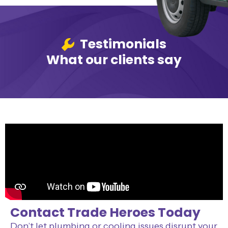
Testimonials
What our clients say
Contact Trade Heroes Today
Don’t let plumbing or cooling issues disrupt your