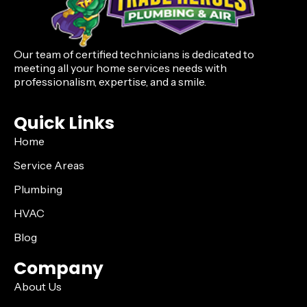
Our team of certified technicians is dedicated to
meeting all your home services needs with
professionalism, expertise, and a smile.
Quick Links
Home
Service Areas
Plumbing
HVAC
Blog
Company
About Us