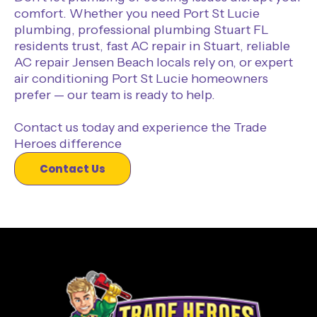
comfort. Whether you need Port St Lucie
plumbing, professional plumbing Stuart FL
residents trust, fast AC repair in Stuart, reliable
AC repair Jensen Beach locals rely on, or expert
air conditioning Port St Lucie homeowners
prefer — our team is ready to help.
Contact us today and experience the Trade
Heroes difference
Contact Us