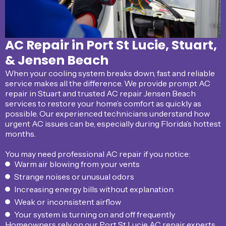
AC Repair in Port St Lucie, Stuart,
& Jensen Beach
When your cooling system breaks down, fast and reliable
service makes all the difference. We provide prompt AC
repair in Stuart and trusted AC repair Jensen Beach
services to restore your home’s comfort as quickly as
possible. Our experienced technicians understand how
urgent AC issues can be, especially during Florida’s hottest
months.
You may need professional AC repair if you notice:
Warm air blowing from your vents
Strange noises or unusual odors
Increasing energy bills without explanation
Weak or inconsistent airflow
Your system is turning on and off frequently
Homeowners rely on our Port St Lucie AC repair experts