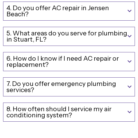
4. Do you offer AC repair in Jensen
Beach?
5. What areas do you serve for plumbing
in Stuart, FL?
6. How do I know if I need AC repair or
replacement?
7. Do you offer emergency plumbing
services?
8. How often should I service my air
conditioning system?