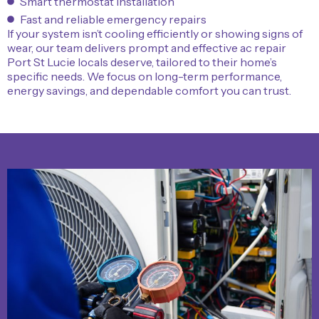
Smart thermostat installation
Fast and reliable emergency repairs
If your system isn’t cooling efficiently or showing signs of
wear, our team delivers prompt and effective ac repair
Port St Lucie locals deserve, tailored to their home’s
specific needs. We focus on long-term performance,
energy savings, and dependable comfort you can trust.