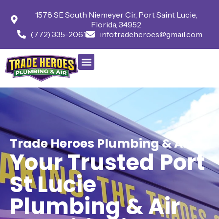
1578 SE South Niemeyer Cir, Port Saint Lucie,
Florida, 34952
(772) 335-2061
info.tradeheroes@gmail.com
Trade Heroes Plumbing & Air
Your Trusted Port
St Lucie
Plumbing & Air