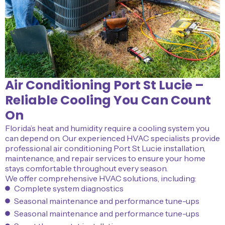
Air Conditioning Port St Lucie –
Reliable Cooling You Can Count
On
Florida’s heat and humidity require a cooling system you
can depend on. Our experienced HVAC specialists provide
professional air conditioning Port St Lucie installation,
maintenance, and repair services to ensure your home
stays comfortable throughout every season.
We offer comprehensive HVAC solutions, including:
Complete system diagnostics
Seasonal maintenance and performance tune-ups
Seasonal maintenance and performance tune-ups