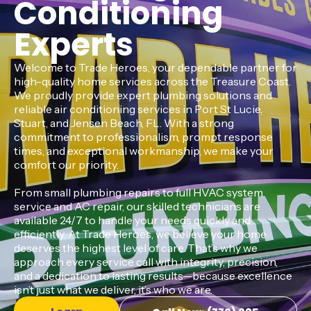
Conditioning
Experts
Welcome to Trade Heroes, your dependable partner for
high-quality home services across the Treasure Coast.
We proudly provide expert plumbing solutions and
reliable air conditioning services in Port St Lucie,
Stuart, and Jensen Beach, FL. With a strong
commitment to professionalism, prompt response
times, and exceptional workmanship, we make your
comfort our priority.
From small plumbing repairs to full HVAC system
service and AC repair, our skilled technicians are
available 24/7 to handle your needs quickly and
efficiently. At Trade Heroes, we believe your home
deserves the highest level of care. That’s why we
approach every service call with integrity, precision,
and a dedication to lasting results—because excellence
isn’t just what we deliver, it’s who we are.