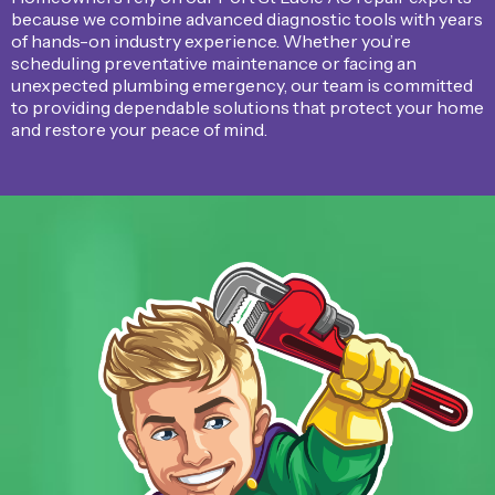
because we combine advanced diagnostic tools with years
of hands-on industry experience. Whether you’re
scheduling preventative maintenance or facing an
unexpected plumbing emergency, our team is committed
to providing dependable solutions that protect your home
and restore your peace of mind.