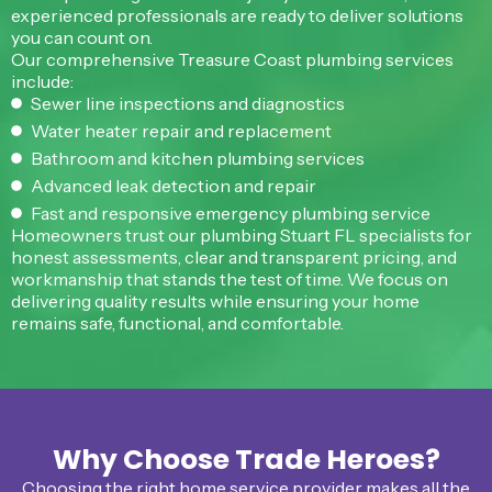
experienced professionals are ready to deliver solutions
you can count on.
Our comprehensive Treasure Coast plumbing services
include:
Sewer line inspections and diagnostics
Water heater repair and replacement
Bathroom and kitchen plumbing services
Advanced leak detection and repair
Fast and responsive emergency plumbing service
Homeowners trust our plumbing Stuart FL specialists for
honest assessments, clear and transparent pricing, and
workmanship that stands the test of time. We focus on
delivering quality results while ensuring your home
remains safe, functional, and comfortable.
Why Choose Trade Heroes?
Choosing the right home service provider makes all the