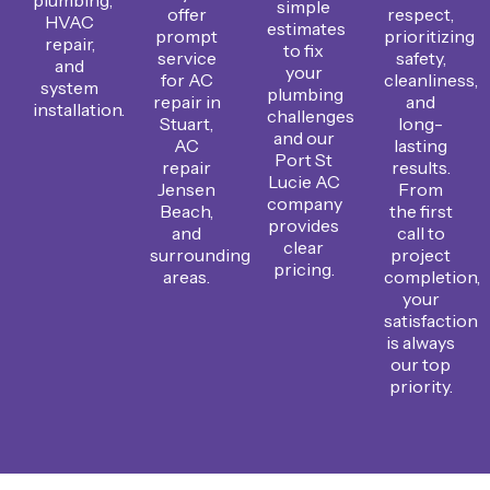
simple
offer
respect,
HVAC
estimates
prompt
prioritizing
repair,
to fix
service
safety,
and
your
for AC
cleanliness,
system
plumbing
repair in
and
installation.
challenges
Stuart,
long-
and our
AC
lasting
Port St
repair
results.
Lucie AC
Jensen
From
company
Beach,
the first
provides
and
call to
clear
surrounding
project
pricing.
areas.
completion,
your
satisfaction
is always
our top
priority.