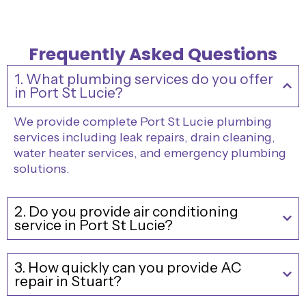
Frequently Asked Questions
1. What plumbing services do you offer
in Port St Lucie?
We provide complete Port St Lucie plumbing
services including leak repairs, drain cleaning,
water heater services, and emergency plumbing
solutions.
2. Do you provide air conditioning
service in Port St Lucie?
3. How quickly can you provide AC
repair in Stuart?