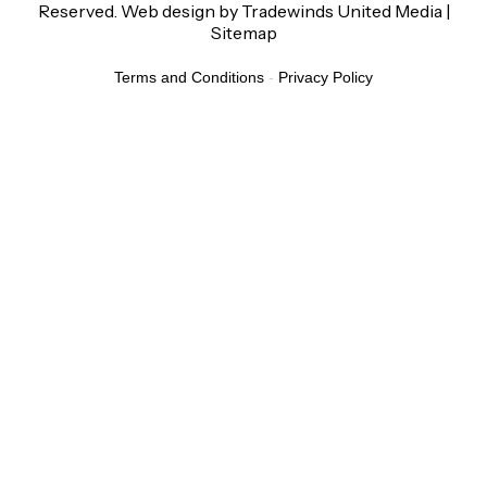
Reserved.
Web design
by
Tradewinds United Media
|
Sitemap
Terms and Conditions
-
Privacy Policy