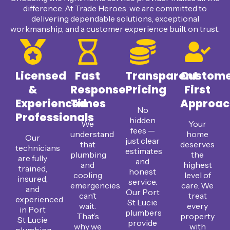
difference. At Trade Heroes, we are committed to
delivering dependable solutions, exceptional
workmanship, and a customer experience built on trust.
Licensed
Fast
Transparent
Custom
&
Response
Pricing
First
Experienced
Times
Approac
No
Professionals
hidden
We
Your
fees —
understand
home
Our
just clear
that
deserves
technicians
estimates
plumbing
the
are fully
and
and
highest
trained,
honest
cooling
level of
insured,
service.
emergencies
care. We
and
Our Port
can’t
treat
experienced
St Lucie
wait.
every
in Port
plumbers
That’s
property
St Lucie
provide
why we
with
plumbing,