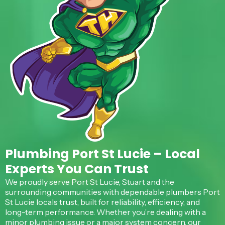
Plumbing Port St Lucie – Local
Experts You Can Trust
We proudly serve Port St Lucie, Stuart and the
surrounding communities with dependable plumbers Port
St Lucie locals trust, built for reliability, efficiency, and
long-term performance. Whether you’re dealing with a
minor plumbing issue or a major system concern, our